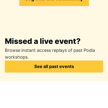
Missed a live event?
Browse instant access replays of past Podia
workshops.
See all past events