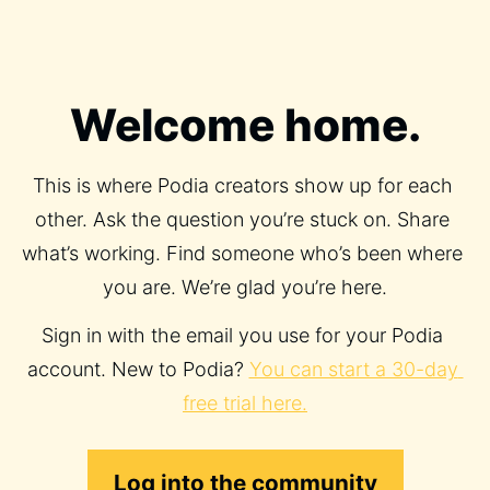
Welcome home.
This is where Podia creators show up for each 
other. Ask the question you’re stuck on. Share 
what’s working. Find someone who’s been where 
you are. We’re glad you’re here.
Sign in with the email you use for your Podia 
account. New to Podia? 
You can start a 30-day 
free trial here.
Log into the community