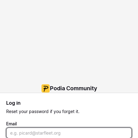
Podia Community
Log in
Reset
your password if you forget it.
Email
Email