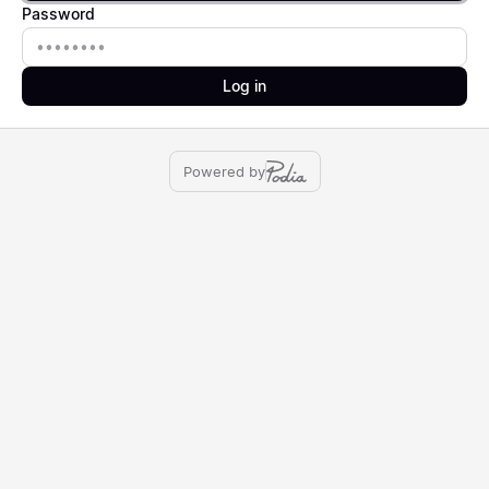
Password
Password
Log in
Powered by